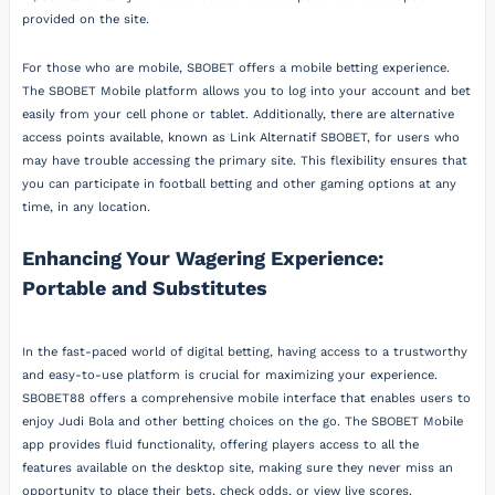
provided on the site.
For those who are mobile, SBOBET offers a mobile betting experience.
The SBOBET Mobile platform allows you to log into your account and bet
easily from your cell phone or tablet. Additionally, there are alternative
access points available, known as Link Alternatif SBOBET, for users who
may have trouble accessing the primary site. This flexibility ensures that
you can participate in football betting and other gaming options at any
time, in any location.
Enhancing Your Wagering Experience:
Portable and Substitutes
In the fast-paced world of digital betting, having access to a trustworthy
and easy-to-use platform is crucial for maximizing your experience.
SBOBET88 offers a comprehensive mobile interface that enables users to
enjoy Judi Bola and other betting choices on the go. The SBOBET Mobile
app provides fluid functionality, offering players access to all the
features available on the desktop site, making sure they never miss an
opportunity to place their bets, check odds, or view live scores.