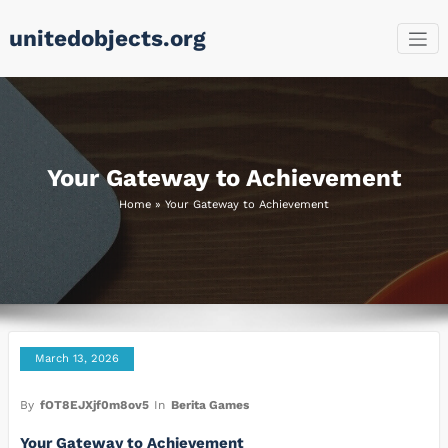
Skip
unitedobjects.org
to
content
Your Gateway to Achievement
Home
»
Your Gateway to Achievement
March 13, 2026
By
fOT8EJXjf0m8ov5
In
Berita Games
Your Gateway to Achievement