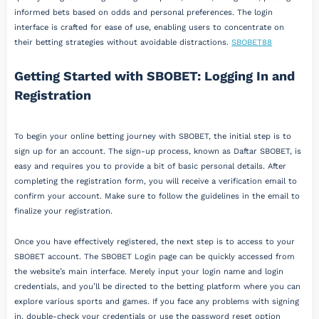
informed bets based on odds and personal preferences. The login
interface is crafted for ease of use, enabling users to concentrate on
their betting strategies without avoidable distractions.
SBOBET88
Getting Started with SBOBET: Logging In and
Registration
To begin your online betting journey with SBOBET, the initial step is to
sign up for an account. The sign-up process, known as Daftar SBOBET, is
easy and requires you to provide a bit of basic personal details. After
completing the registration form, you will receive a verification email to
confirm your account. Make sure to follow the guidelines in the email to
finalize your registration.
Once you have effectively registered, the next step is to access to your
SBOBET account. The SBOBET Login page can be quickly accessed from
the website’s main interface. Merely input your login name and login
credentials, and you’ll be directed to the betting platform where you can
explore various sports and games. If you face any problems with signing
in, double-check your credentials or use the password reset option