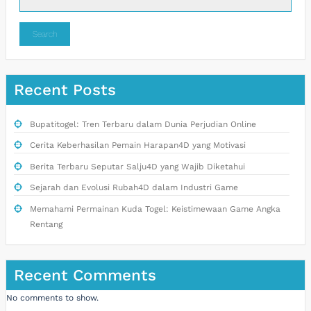
Search
Recent Posts
Bupatitogel: Tren Terbaru dalam Dunia Perjudian Online
Cerita Keberhasilan Pemain Harapan4D yang Motivasi
Berita Terbaru Seputar Salju4D yang Wajib Diketahui
Sejarah dan Evolusi Rubah4D dalam Industri Game
Memahami Permainan Kuda Togel: Keistimewaan Game Angka
Rentang
Recent Comments
No comments to show.