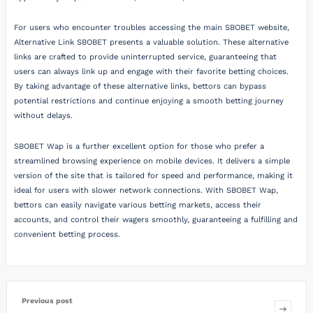
For users who encounter troubles accessing the main SBOBET website,
Alternative Link SBOBET presents a valuable solution. These alternative
links are crafted to provide uninterrupted service, guaranteeing that
users can always link up and engage with their favorite betting choices.
By taking advantage of these alternative links, bettors can bypass
potential restrictions and continue enjoying a smooth betting journey
without delays.
SBOBET Wap is a further excellent option for those who prefer a
streamlined browsing experience on mobile devices. It delivers a simple
version of the site that is tailored for speed and performance, making it
ideal for users with slower network connections. With SBOBET Wap,
bettors can easily navigate various betting markets, access their
accounts, and control their wagers smoothly, guaranteeing a fulfilling and
convenient betting process.
Previous post