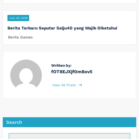
July 22, 2026
Berita Terbaru Seputar Salju4D yang Wajib Diketahui
Berita Games
Written by:
fOT8EJXjf0m8ov5
View All Posts
Search