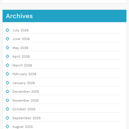
Archives
July 2026
June 2026
May 2026
April 2026
March 2026
February 2026
January 2026
December 2025
November 2025
October 2025
September 2025
August 2025