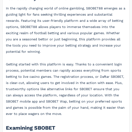
In the rapidly changing world of online gambling, SBOBET88 emerges as a
guiding light for fans seeking thrilling experiences and substantial
rewards. Featuring its user-friendly platform and a wide array of betting
options, SBOBET88 allows players to immerse themselves into the
exciting realm of football betting and various popular games. Whether
you are a seasoned bettor or just beginning, this platform provides all
the tools you need to improve your betting strategy and increase your
potential for winning.
Getting started with this platform is easy. Thanks to a convenient login
process, potential members can rapidly access everything from sports
betting to live casino games. The registration process, or Daftar SBOBET,
is clear-cut, allowing users to get involved in the action with ease. Plus,
trustworthy options like alternative links for SBOBET ensure that you
can always access the platform, regardless of your location. With the
SBOBET mobile app and SBOBET Wap, betting on your preferred sports
and games is possible from the palm of your hand, making it easier than
ever to place wagers on the move.
Examining SBOBET