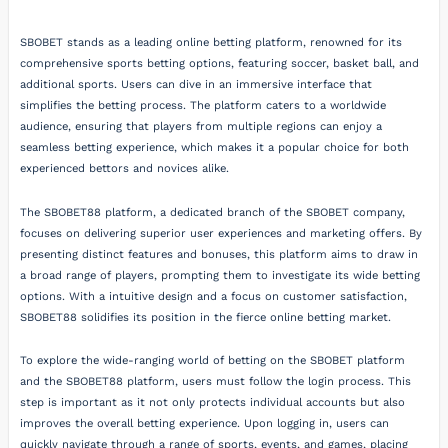
SBOBET stands as a leading online betting platform, renowned for its
comprehensive sports betting options, featuring soccer, basket ball, and
additional sports. Users can dive in an immersive interface that
simplifies the betting process. The platform caters to a worldwide
audience, ensuring that players from multiple regions can enjoy a
seamless betting experience, which makes it a popular choice for both
experienced bettors and novices alike.
The SBOBET88 platform, a dedicated branch of the SBOBET company,
focuses on delivering superior user experiences and marketing offers. By
presenting distinct features and bonuses, this platform aims to draw in
a broad range of players, prompting them to investigate its wide betting
options. With a intuitive design and a focus on customer satisfaction,
SBOBET88 solidifies its position in the fierce online betting market.
To explore the wide-ranging world of betting on the SBOBET platform
and the SBOBET88 platform, users must follow the login process. This
step is important as it not only protects individual accounts but also
improves the overall betting experience. Upon logging in, users can
quickly navigate through a range of sports, events, and games, placing