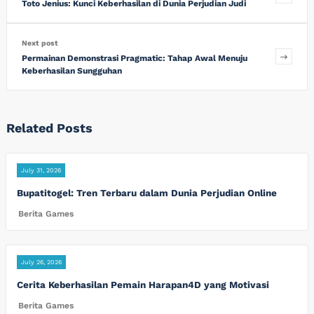
Toto Jenius: Kunci Keberhasilan di Dunia Perjudian Judi
Next post
Permainan Demonstrasi Pragmatic: Tahap Awal Menuju
Keberhasilan Sungguhan
Related Posts
July 31, 2026
Bupatitogel: Tren Terbaru dalam Dunia Perjudian Online
Berita Games
July 26, 2026
Cerita Keberhasilan Pemain Harapan4D yang Motivasi
Berita Games